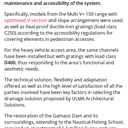
maintenance and accessibility of the system.
Specifically, models from the Multi V+ 150 range with
optimised V-section
and slope arrangement were used,
as well as heal-proof ductile-iron gratings (load class
C250) according to the accessibility regulations for
covering elements in pedestrian accesses.
For the heavy vehicle access area, the same channels
have been installed but with gratings with load class
D400
, thus responding to the area's functional and
aesthetic needs.
The technical solution, flexibility and adaptation
offered as well as the high level of satisfaction of all the
parties involved have been key factors in selecting the
drainage solution proposed by ULMA Architectural
Solutions.
The restoration of the Gamazo Dam and its
surroundings, extending to the Nautical-Fishing School,