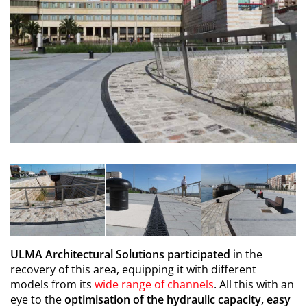
ULMA Architectural Solutions participated
in the
recovery of this area, equipping it with different
models from its
wide range of channels
. All this with an
eye to the
optimisation of the hydraulic capacity, easy