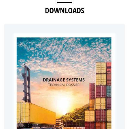
DOWNLOADS