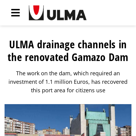
ULMA drainage channels in
the renovated Gamazo Dam
The work on the dam, which required an
investment of 1.1 million Euros, has recovered
this port area for citizens use