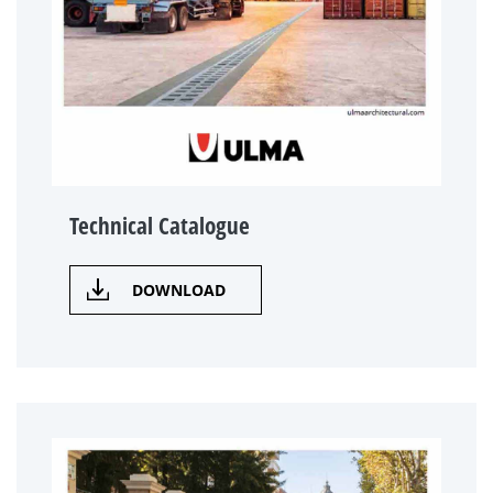
Technical Catalogue
DOWNLOAD