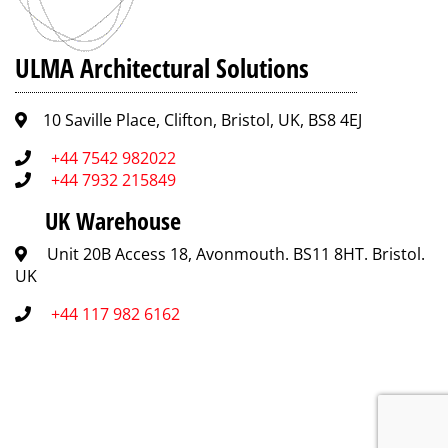
ULMA Architectural Solutions
10 Saville Place, Clifton, Bristol, UK, BS8 4EJ
+44 7542 982022
+44 7932 215849
UK Warehouse
Unit 20B Access 18, Avonmouth. BS11 8HT. Bristol.
UK
+44 117 982 6162