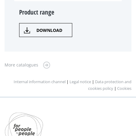
Product range
DOWNLOAD
More catalogues
Internal information channel
|
Legal notice
|
Data protection and
cookies policy
|
Cookies