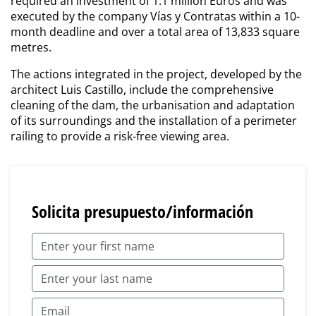
required an investment of 1.1 million Euros and was
executed by the company Vías y Contratas within a 10-
month deadline and over a total area of 13,833 square
metres.
The actions integrated in the project, developed by the
architect Luis Castillo, include the comprehensive
cleaning of the dam, the urbanisation and adaptation
of its surroundings and the installation of a perimeter
railing to provide a risk-free viewing area.
Solicita presupuesto/información