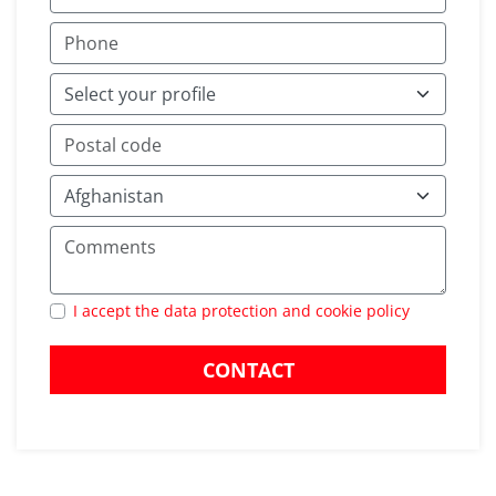
I accept the data protection and cookie policy
CONTACT