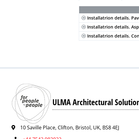
Stainless Steel
Composite
Slott
Installatrion details. Pav
Composite
Slott
Installatrion details. As
Composite
Slott
Installatrion details. Co
ULMA Architectural Solutio
10 Saville Place, Clifton, Bristol, UK, BS8 4EJ