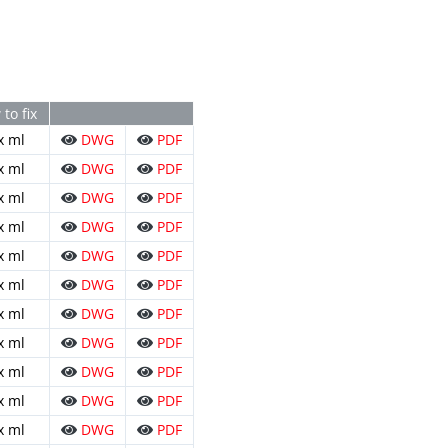
to fix
x ml
DWG
PDF
x ml
DWG
PDF
x ml
DWG
PDF
x ml
DWG
PDF
x ml
DWG
PDF
x ml
DWG
PDF
x ml
DWG
PDF
x ml
DWG
PDF
x ml
DWG
PDF
x ml
DWG
PDF
x ml
DWG
PDF