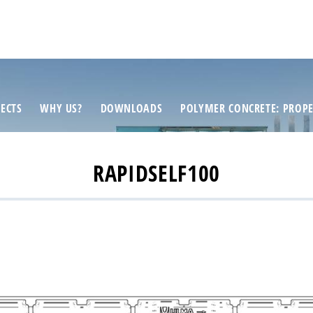
ECTS
WHY US?
DOWNLOADS
POLYMER CONCRETE: PROPE
RAPIDSELF100