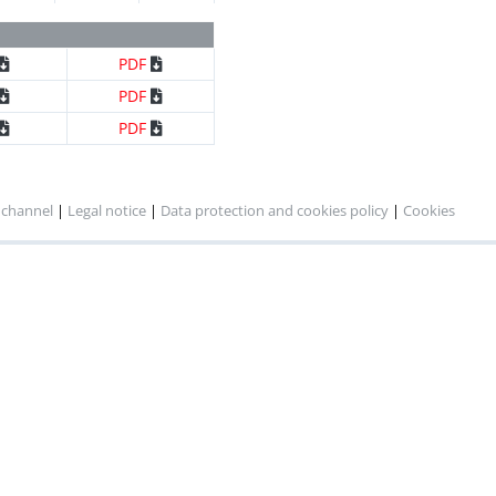
x ml
DWG
PDF
x ml
DWG
PDF
PDF
x ml
DWG
PDF
PDF
x ml
DWG
PDF
PDF
 channel
|
Legal notice
|
Data protection and cookies policy
|
Cookies