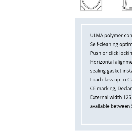
ULMA polymer conc
Self-cleaning opti
Push or click locki
Horizontal alignme
sealing gasket insta
Load class up to C
CE marking, Declar
External width 125
available between