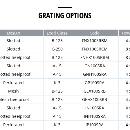
GRATING OPTIONS
Design
Load Class
Code
How 
Slotted
B-125
FNX100SRBM
4 
Slotted
C-250
FNX100SRCM
8 
lotted heelproof
B-125
FNHX100SRBM
8 
Slotted
A-15
GN100SRA
4 
lotted heelproof
A-15
GNH100SRA
4 
Perforated
K-3
GP100SRA
4 
Mesh
B-125
GEX100SRB
4 
Mesh heelproof
B-125
GEHX100SRB
4 
Slotted
A-15
IN100SRA
4 
lotted heelproof
A-15
INH100SRA
4 
Perforated
K-3
IP100SRA
4 