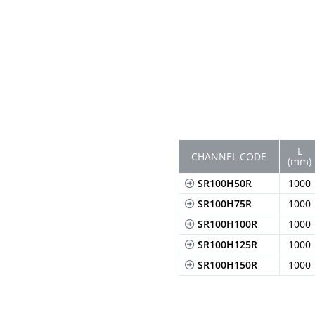
L
CHANNEL CODE
(mm)
SR100H50R
1000
SR100H75R
1000
SR100H100R
1000
SR100H125R
1000
SR100H150R
1000