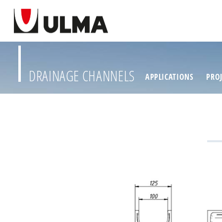
DRAINAGE CHANNELS
APPLICATIONS
PROJ