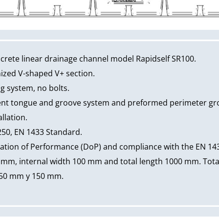
rete linear drainage channel model Rapidself SR100.
mized V-shaped V+ section.
ng system, no bolts.
nt tongue and groove system and preformed perimeter groo
llation.
250, EN 1433 Standard.
ation of Performance (DoP) and compliance with the EN 14
 mm, internal width 100 mm and total length 1000 mm. Total
 50 mm y 150 mm.