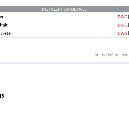
Mesh heelproof
B-125
IEHX100SRB
4 
INSTALLATION DETAILS
ed longitudinal black
A-15
PNLH100SRAM
4 
er
DWG
ed longitudinal grey
A-15
PNLH100SRAM-GRIS
4 
phalt
DWG
ed longitudinal beige
A-15
PNLH100SRAM-BG
4 
ncrete
DWG
Internal information
ns