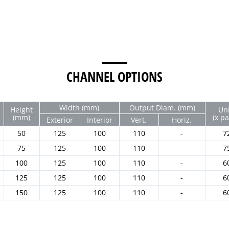
CHANNEL OPTIONS
Width (mm)
Output Diam. (mm)
Height
Uni
(mm)
(x pa
Exterior
Interior
Vert.
Horiz.
50
125
100
110
-
7
75
125
100
110
-
7
100
125
100
110
-
6
125
125
100
110
-
6
150
125
100
110
-
6