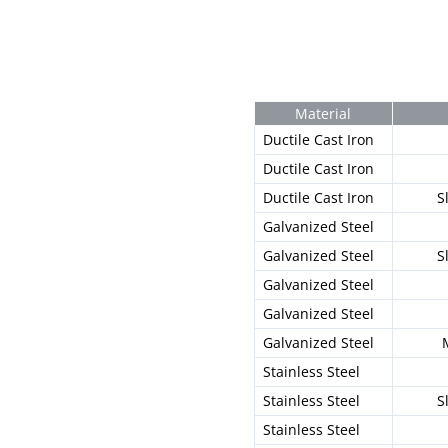
Material
Ductile Cast Iron
Ductile Cast Iron
Ductile Cast Iron
S
Galvanized Steel
Galvanized Steel
S
Galvanized Steel
Galvanized Steel
Galvanized Steel
Stainless Steel
Stainless Steel
S
Stainless Steel