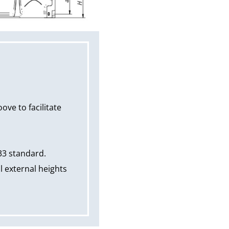
ve to facilitate
33 standard.
 external heights