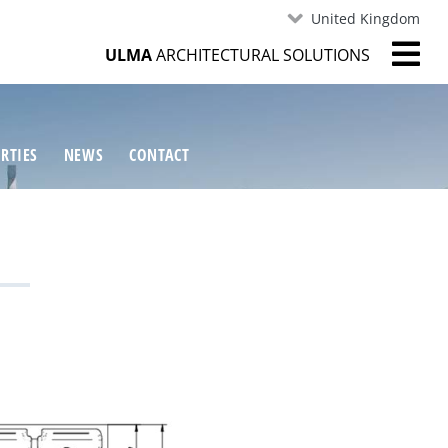
United Kingdom
ULMA
ARCHITECTURAL SOLUTIONS
RTIES
NEWS
CONTACT