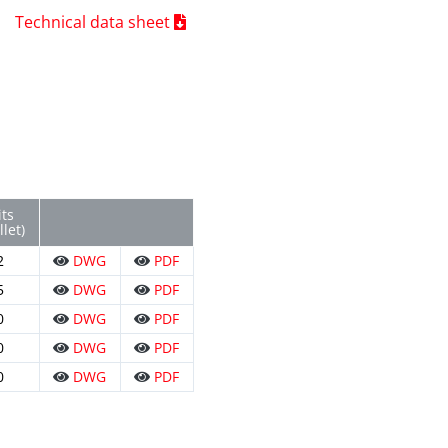
Technical data sheet
ts
llet)
2
DWG
PDF
5
DWG
PDF
0
DWG
PDF
0
DWG
PDF
0
DWG
PDF