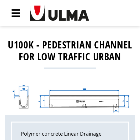
U100K - PEDESTRIAN CHANNEL
FOR LOW TRAFFIC URBAN
Polymer concrete Linear Drainage