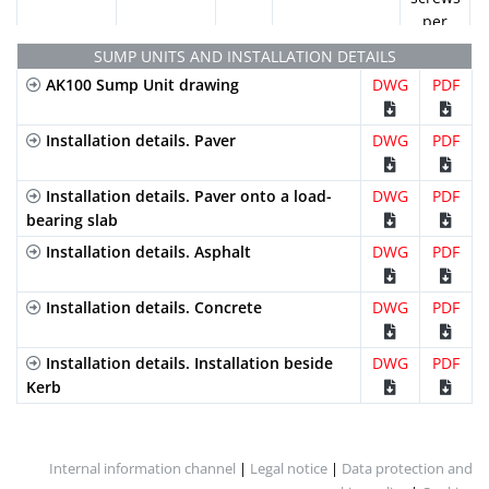
U100K12
per
linear
U100K13
SUMP UNITS AND INSTALLATION DETAILS
metre
AK100 Sump Unit drawing
DWG
PDF
Ductile
Slotted
C-
FNHX100KCCM
2
U100K14
Cast Iron
(Heelproof)
250
locking
Installation details. Paver
DWG
PDF
bars
U100K15
and 2
Installation details. Paver onto a load-
DWG
PDF
screws
1000mm
225mm
130mm
100mm
110.0
bearing slab
per
U100K15R
linear
Installation details. Asphalt
DWG
PDF
metre
U100K16
Galvanized
Perforated
A-15
GP100KCA
2
Installation details. Concrete
DWG
PDF
Steel
locking
U100K17
bars
Installation details. Installation beside
DWG
PDF
and 2
Kerb
U100K18
screws
per
linear
U100K19
Internal information channel
|
Legal notice
|
Data protection and
metre