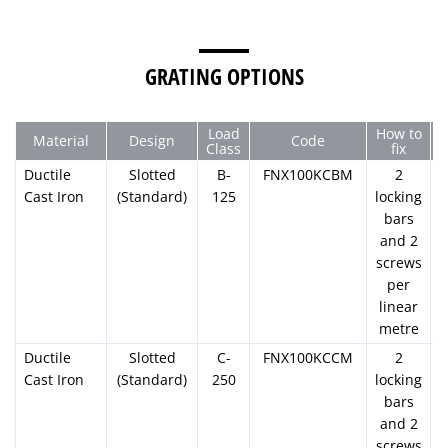
1000mm
175mm
130mm
100mm
110.0
U100K05R
GRATING OPTIONS
U100K06
Load
How to
Material
Design
Code
U100K07
Class
fix
Ductile
Slotted
B-
FNX100KCBM
2
U100K08
Cast Iron
(Standard)
125
locking
bars
and 2
U100K09
screws
per
U100K10
linear
1000mm
200mm
130mm
100mm
110.0
metre
U100K10R
Ductile
Slotted
C-
FNX100KCCM
2
Cast Iron
(Standard)
250
locking
U100K11
bars
and 2
screws