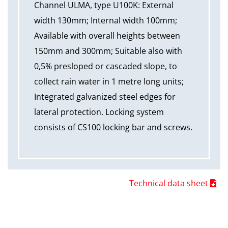
Channel ULMA, type U100K: External
width 130mm; Internal width 100mm;
Available with overall heights between
150mm and 300mm; Suitable also with
0,5% presloped or cascaded slope, to
collect rain water in 1 metre long units;
Integrated galvanized steel edges for
lateral protection. Locking system
consists of CS100 locking bar and screws.
Technical data sheet