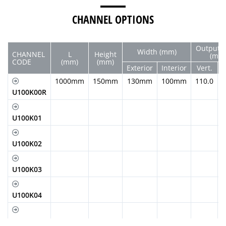
CHANNEL OPTIONS
Output 
Width (mm)
CHANNEL
L
Height
(mm
CODE
(mm)
(mm)
Exterior
Interior
Vert.
H
1000mm
150mm
130mm
100mm
110.0
U100K00R
U100K01
U100K02
U100K03
U100K04
U100K05