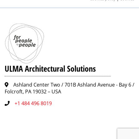
ULMA Architectural Solutions
Ashland Center Two / 701B Ashland Avenue - Bay 6 /
Folcroft, PA 19032 – USA
+1 484 496 8019