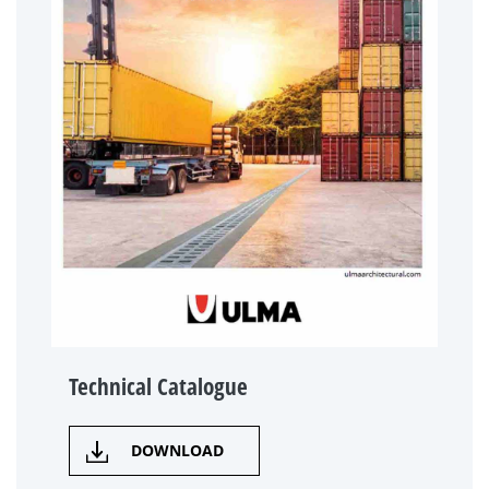
Technical Catalogue
DOWNLOAD