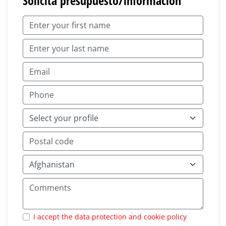
Solicita presupuesto/información
I accept the data protection and cookie policy