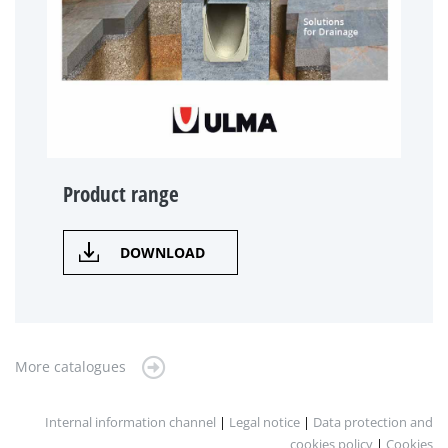
Product range
DOWNLOAD
More catalogues
Internal information channel
|
Legal notice
|
Data protection and
cookies policy
|
Cookies