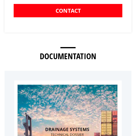
CONTACT
DOCUMENTATION