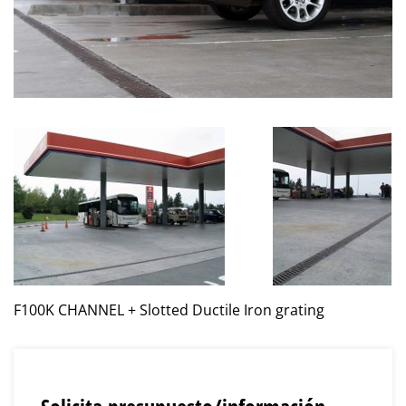
F100K CHANNEL + Slotted Ductile Iron grating