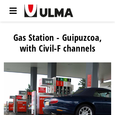
Gas Station - Guipuzcoa,
with Civil-F channels