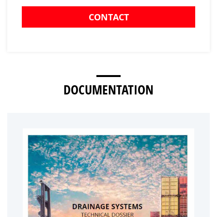
CONTACT
DOCUMENTATION