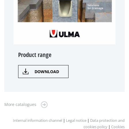
Product range
DOWNLOAD
More catalogues
Internal information channel
|
Legal notice
|
Data protection and
cookies policy
|
Cookies