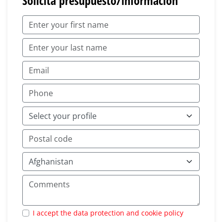
Solicita presupuesto/información
I accept the data protection and cookie policy