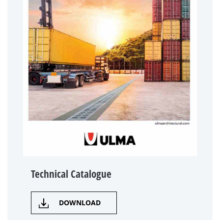
Technical Catalogue
DOWNLOAD