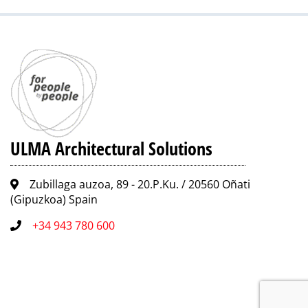
ULMA Architectural Solutions
Zubillaga auzoa, 89 - 20.P.Ku. / 20560 Oñati
(Gipuzkoa) Spain
+34 943 780 600