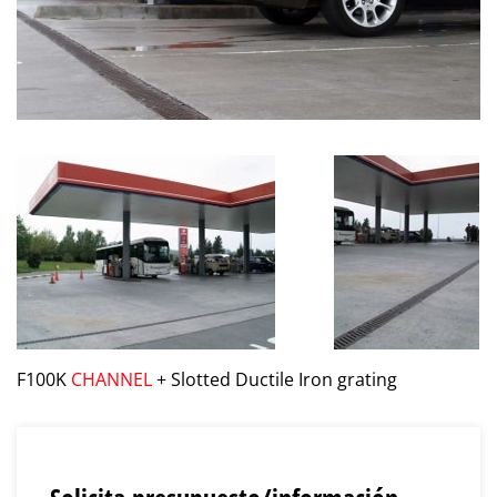
F100K
CHANNEL
+ Slotted Ductile Iron grating