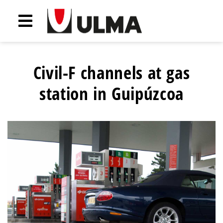
Civil-F channels at gas
station in Guipúzcoa