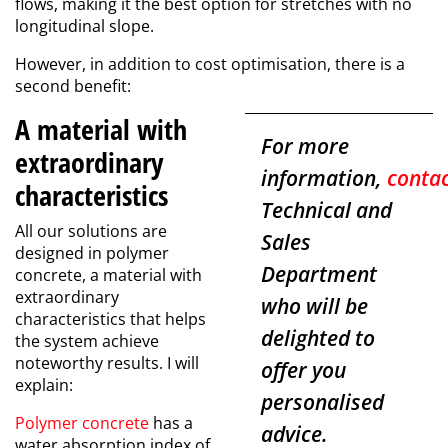
flows, making it the best option for stretches with no
longitudinal slope.
However, in addition to cost optimisation, there is a
second benefit:
A material with
For more
extraordinary
information,
conta
characteristics
Technical and
All our solutions are
Sales
designed in
polymer
Department
concrete
, a material with
extraordinary
who will be
characteristics that helps
delighted to
the system achieve
noteworthy results. I will
offer you
explain:
personalised
Polymer concrete
has a
advice.
water absorption index of