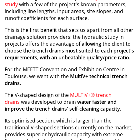
study
with a few of the project's known parameters,
including line lengths, input areas, site slopes, and
runoff coefficients for each surface.
This is the first benefit that sets us apart from all other
drainage solution providers: the hydraulic study in
projects offers the advantage of
allowing the client to
choose the trench drains most suited to each project's
requirements, with an unbeatable quality/price ratio.
For the MEETT Convention and Exhibition Centre in
Toulouse, we went with the
MultiV+ technical trench
drains.
The V-shaped design of the
MULTIV+® trench
drains
was developed to drain
water faster and
improve the trench drains' self-cleaning capacity.
Its optimised section, which is larger than the
traditional V-shaped sections currently on the market,
provides superior hydraulic capacity with extreme