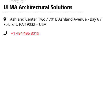
ULMA Architectural Solutions
Ashland Center Two / 701B Ashland Avenue - Bay 6 /
Folcroft, PA 19032 – USA
+1 484 496 8019