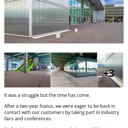
3
It was a struggle but the time has come.
After a two-year hiatus, we were eager to be back in
contact with our customers by taking part in industry
fairs and conferences.