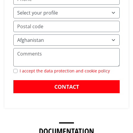
I accept the data protection and cookie policy
CONTACT
DOCUMENTATION