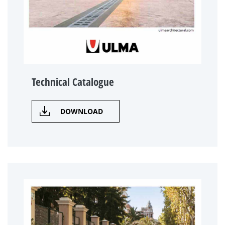
Technical Catalogue
DOWNLOAD