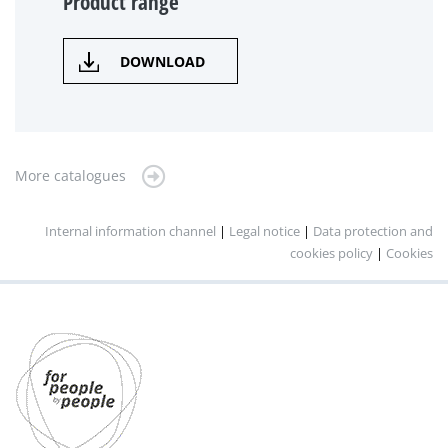
Product range
DOWNLOAD
More catalogues
Internal information channel
|
Legal notice
|
Data protection and
cookies policy
|
Cookies