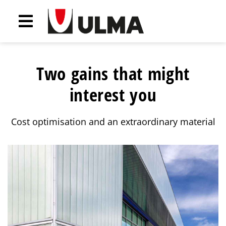
Two gains that might
interest you
Cost optimisation and an extraordinary material