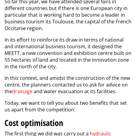
So far this year, we have attended several fairs in
different countries but if there is one European city in
particular that is working hard to become a leader in
business tourism its Toulouse, the capital of the French
Occitanie region.
In its effort to reinforce its draw in terms of national
and international business tourism, it designed the
MEETT, a new convention and exhibition centre built on
55 hectares of land and located in the innovation zone
in the north of the city.
In this context, and amidst the construction of the new
centre, the planners contacted us to ask for advice on
the
drainage
and water evacuation at its facilities.
Today, we want to tell you about two benefits that set
us apart from the competition:
Cost optimisation
The first thing we did was carry out a
hydraulic