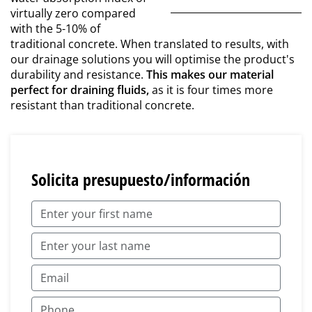
virtually zero compared
with the 5-10% of
traditional concrete. When translated to results, with
our drainage solutions you will optimise the product's
durability and resistance.
This makes our material
perfect for draining fluids,
as it is four times more
resistant than traditional concrete.
Solicita presupuesto/información