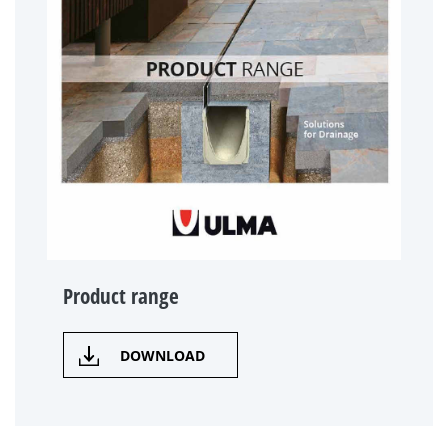
Product range
DOWNLOAD