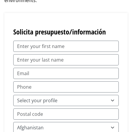
environments.
Solicita presupuesto/información