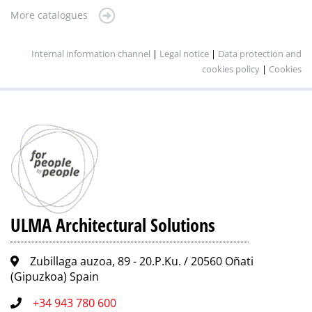
More catalogues
Internal information channel
|
Legal notice
|
Data protection and
cookies policy
|
Cookies
ULMA Architectural Solutions
Zubillaga auzoa, 89 - 20.P.Ku. / 20560 Oñati
(Gipuzkoa) Spain
+34 943 780 600