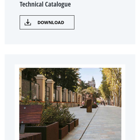
Technical Catalogue
DOWNLOAD