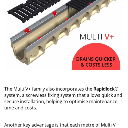
The Multi V+ family also incorporates the
Rapidlock®
system, a screwless fixing system that allows quick and
secure installation, helping to optimise maintenance
time and costs.
Another key advantage is that each metre of Multi V+