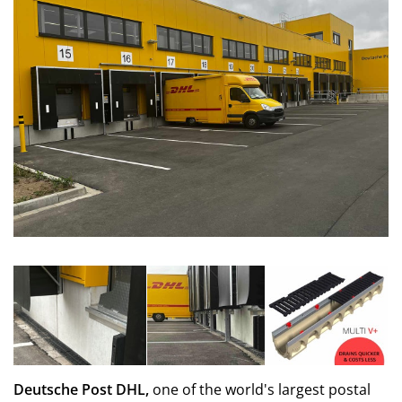
Deutsche Post DHL,
one of the world's largest postal