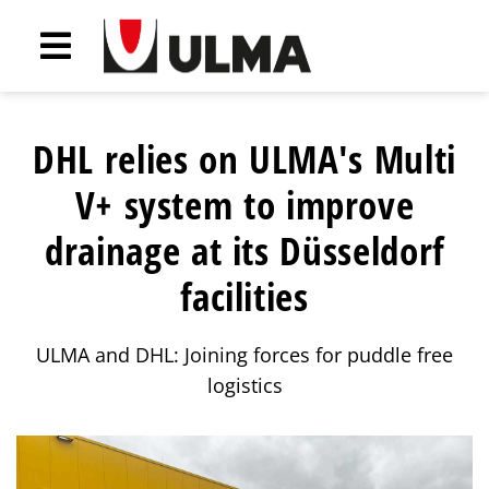
DHL relies on ULMA's Multi
V+ system to improve
drainage at its Düsseldorf
facilities
ULMA and DHL: Joining forces for puddle free
logistics