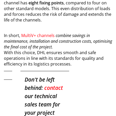
channel has
eight fixing points
, compared to four on
other standard models. This even distribution of loads
and forces reduces the risk of damage and extends the
life of the channels.
In short,
MultiV+ channels
combine savings in
maintenance, installation and construction costs, optimising
the final cost of the project.
With this choice, DHL ensures smooth and safe
operations in line with its standards for quality and
efficiency in its logistics processes.
Don't be left
behind:
contact
our technical
sales team for
your project