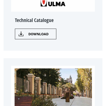
Technical Catalogue
DOWNLOAD