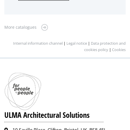
More catalogues
Internal information channel
|
Legal notice
|
Data protection and
cookies policy
|
Cookies
ULMA Architectural Solutions
10 Saville Place, Clifton, Bristol, UK, BS8 4EJ