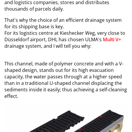
and logistics companies, stores and distributes
thousands of parcels daily.
That's why the choice of an efficient drainage system
for its shipping base is key.
For its logistics centre at Kieshecker Weg, very close to
Düsseldorf airport, DHL has chosen ULMA's
Multi V+
drainage system, and I will tell you why:
This channel, made of polymer concrete and with a V-
shaped design, stands out for its high evacuation
capacity, the water passes through at a higher speed
than in a traditional U-shaped channel displacing the
sediments inside it easily; thus achieving a self-cleaning
effect.