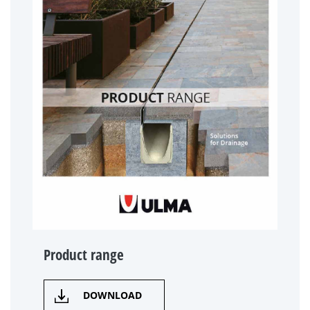
Product range
DOWNLOAD