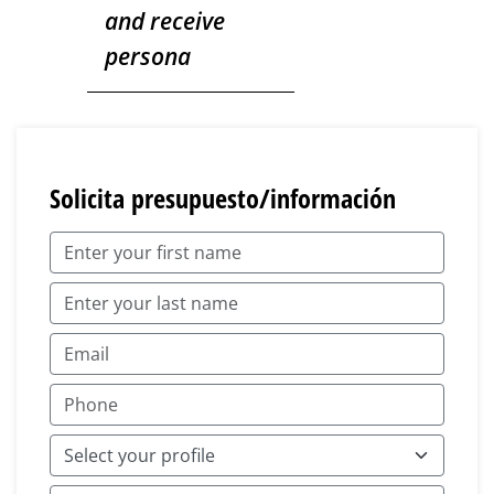
and receive
persona
Solicita presupuesto/información