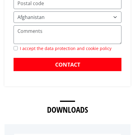
I accept the data protection and cookie policy
CONTACT
DOWNLOADS