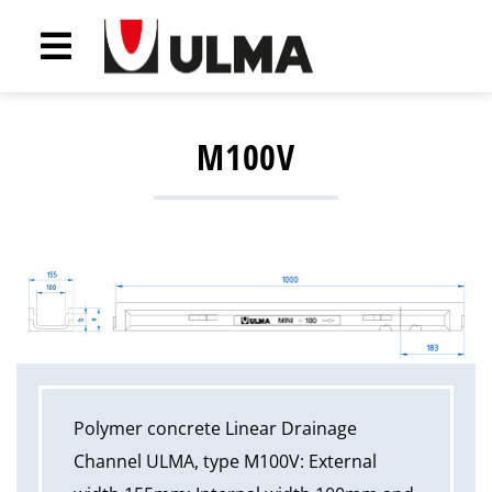
M100V
Polymer concrete Linear Drainage
Channel ULMA, type M100V: External