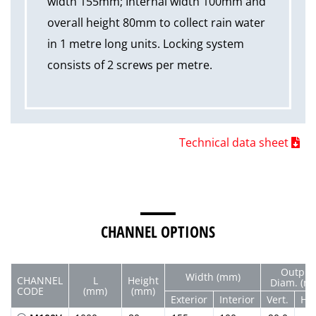
width 155mm; Internal width 100mm and
overall height 80mm to collect rain water
in 1 metre long units. Locking system
consists of 2 screws per metre.
Technical data sheet
CHANNEL OPTIONS
Output
Width (mm)
CHANNEL
L
Height
Diam. (m
CODE
(mm)
(mm)
Exterior
Interior
Vert.
Hor