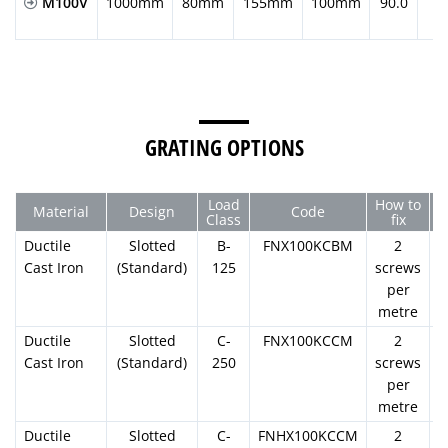
M100V
1000mm
80mm
155mm
100mm
90.0
GRATING OPTIONS
Load
How to
Material
Design
Code
Class
fix
Ductile
Slotted
B-
FNX100KCBM
2
Cast Iron
(Standard)
125
screws
per
metre
Ductile
Slotted
C-
FNX100KCCM
2
Cast Iron
(Standard)
250
screws
per
metre
Ductile
Slotted
C-
FNHX100KCCM
2