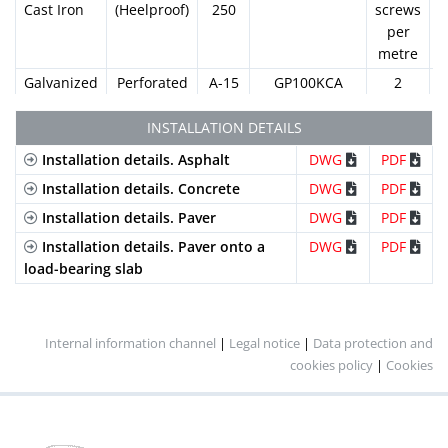
Cast Iron
(Heelproof)
250
screws
per
metre
Galvanized
Perforated
A-15
GP100KCA
2
Steel
screws
per
INSTALLATION DETAILS
metre
Installation details. Asphalt
DWG
PDF
Galvanized
Slotted
A-15
GN100KCA
2
Installation details. Concrete
DWG
PDF
Steel
(Standard)
screws
Installation details. Paver
DWG
PDF
per
metre
Installation details. Paver onto a
DWG
PDF
load-bearing slab
Galvanized
Mesh
B-
GEX100KCB
2
Steel
(Standard)
125
screws
per
metre
Internal information channel
|
Legal notice
|
Data protection and
cookies policy
|
Cookies
Galvanized
Mesh
B-
GEHX100KCB
2
Steel
(Heelproof)
125
screws
per
metre