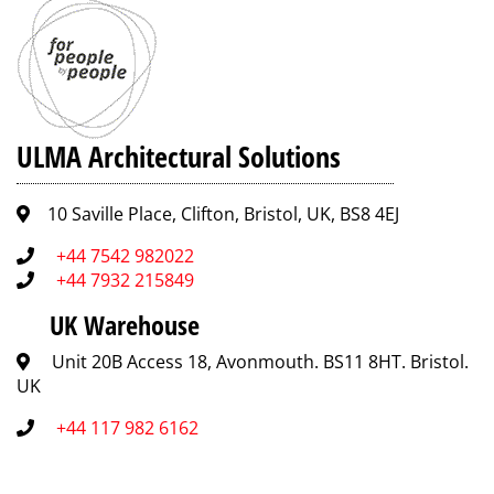
Stainless
Slotted
A-15
IN100KCA
2
Steel
(Standard)
screws
per
metre
Stainless
Perforated
A-15
IP100KCA
2
Steel
screws
ULMA Architectural Solutions
per
metre
10 Saville Place, Clifton, Bristol, UK, BS8 4EJ
Composite
Slotted
A-15
PNH100KCAM
2
(Heelproof)
screws
+44 7542 982022
per
+44 7932 215849
metre
UK Warehouse
Composite
Slotted
A-15
PNH100KCAM-
2
(Heelproof)
GRIS
screws
Unit 20B Access 18, Avonmouth. BS11 8HT. Bristol.
per
UK
metre
+44 117 982 6162
Composite
Mesh
B-
PE100KCBM
2
(Standard)
125
screws
per