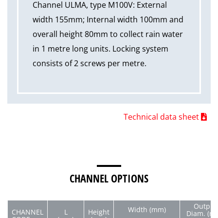
Channel ULMA, type M100V: External
width 155mm; Internal width 100mm and
overall height 80mm to collect rain water
in 1 metre long units. Locking system
consists of 2 screws per metre.
Technical data sheet
CHANNEL OPTIONS
Output
Width (mm)
CHANNEL
L
Height
Diam. (m