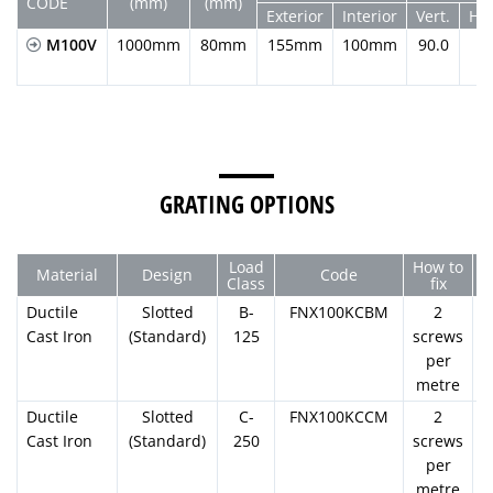
CODE
(mm)
(mm)
Exterior
Interior
Vert.
Hor
M100V
1000mm
80mm
155mm
100mm
90.0
GRATING OPTIONS
Load
How to
Material
Design
Code
Class
fix
Ductile
Slotted
B-
FNX100KCBM
2
Cast Iron
(Standard)
125
screws
per
metre
Ductile
Slotted
C-
FNX100KCCM
2
Cast Iron
(Standard)
250
screws
per
metre