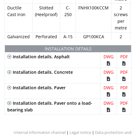
Ductile
Slotted
C-
FNHX100KCCM
2
Cast Iron
(Heelproof)
250
screws
per
metre
Galvanized
Perforated
A-15
GP100KCA
2
Steel
screws
INSTALLATION DETAILS
per
Installation details. Asphalt
DWG
metre
PDF
Galvanized
Slotted
A-15
GN100KCA
2
Steel
Installation details. Concrete
(Standard)
DWG
screws
PDF
per
metre
Installation details. Paver
DWG
PDF
Galvanized
Mesh
B-
GEX100KCB
2
Steel
(Standard)
125
screws
Installation details. Paver onto a load-
DWG
PDF
per
bearing slab
metre
Galvanized
Mesh
B-
GEHX100KCB
2
Steel
(Heelproof)
125
screws
Internal information channel
|
Legal notice
|
Data protection and