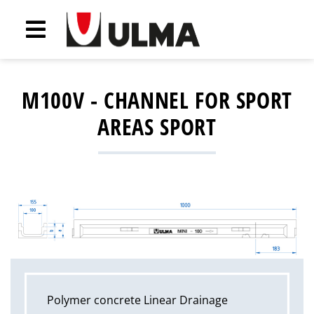
M100V - CHANNEL FOR SPORT
AREAS SPORT
Polymer concrete Linear Drainage