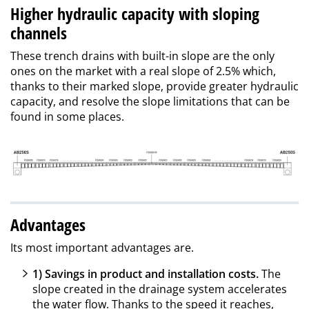
Higher hydraulic capacity with sloping
channels
These trench drains with built-in slope are the only
ones on the market with a real slope of 2.5% which,
thanks to their marked slope, provide greater hydraulic
capacity, and resolve the slope limitations that can be
found in some places.
Advantages
Its most important advantages are.
1) Savings in product and installation costs.
The
slope created in the drainage system accelerates
the water flow. Thanks to the speed it reaches,