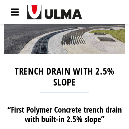
TRENCH DRAIN WITH 2.5%
SLOPE
“First Polymer Concrete trench drain
with built-in 2.5% slope”