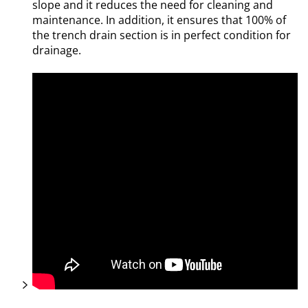
slope and it reduces the need for cleaning and
maintenance. In addition, it ensures that 100% of
the trench drain section is in perfect condition for
drainage.