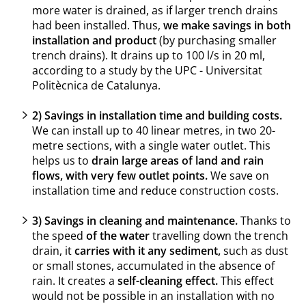
more water is drained, as if larger trench drains
had been installed. Thus,
we make savings in both
installation and product
(by purchasing smaller
trench drains). It drains up to 100 l/s in 20 ml,
according to a study by the UPC - Universitat
Politècnica de Catalunya.
2) Savings in installation time and building costs.
We can install up to 40 linear metres, in two 20-
metre sections, with a single water outlet. This
helps us to
drain large areas of land and rain
flows, with very few outlet points.
We save on
installation time and reduce construction costs.
3) Savings in cleaning and maintenance.
Thanks to
the speed
of the water
travelling down the trench
drain, it
carries with it any sediment,
such as dust
or small stones, accumulated in the absence of
rain. It creates a
self-cleaning effect.
This effect
would not be possible in an installation with no