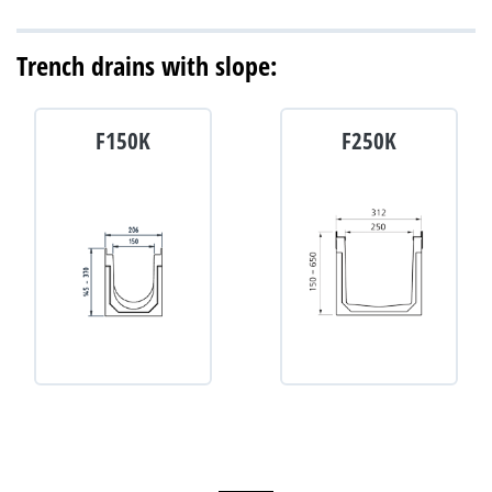
Trench drains with slope:
F150K
F250K
D-400
E-600
C-250
D-400
D-900
F-900