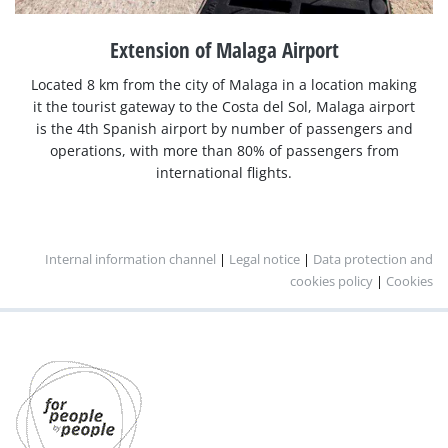
Extension of Malaga Airport
Located 8 km from the city of Malaga in a location making
it the tourist gateway to the Costa del Sol, Malaga airport
is the 4th Spanish airport by number of passengers and
operations, with more than 80% of passengers from
international flights.
Internal information channel
|
Legal notice
|
Data protection and
cookies policy
|
Cookies