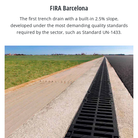
FIRA Barcelona
The first trench drain with a built-in 2.5% slope,
developed under the most demanding quality standards
required by the sector, such as Standard UN-1433.