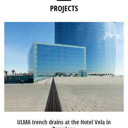
PROJECTS
ULMA trench drains at the Hotel Vela in