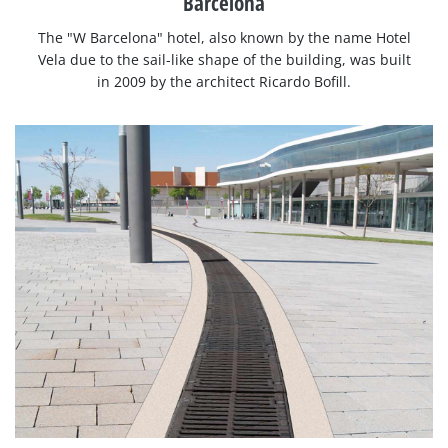
Barcelona
The "W Barcelona" hotel, also known by the name Hotel
Vela due to the sail-like shape of the building, was built
in 2009 by the architect Ricardo Bofill.