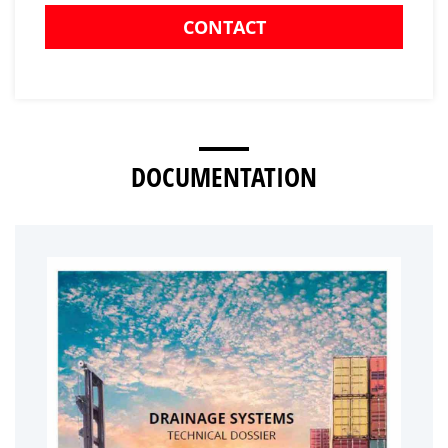
CONTACT
DOCUMENTATION