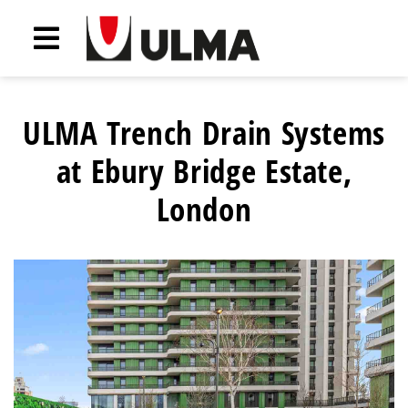
ULMA Trench Drain Systems
at Ebury Bridge Estate,
London