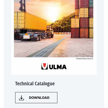
Technical Catalogue
DOWNLOAD