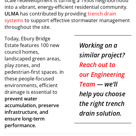
scale redevelopment is turning a 1930s neighborhood
into a vibrant, energy-efficient residential community.
ULMA
has contributed by providing
trench drain
systems
to support effective stormwater management
throughout the site.
Today, Ebury Bridge
Working on a
Estate features 100 new
council homes,
similar project?
landscaped green areas,
Reach out to
play zones, and
pedestrian-first spaces. In
our Engineering
these people-focused
Team
— we’ll
environments, efficient
drainage is essential to
help you choose
prevent water
the right trench
accumulation, preserve
infrastructure, and
drain solution.
ensure long-term
performance.