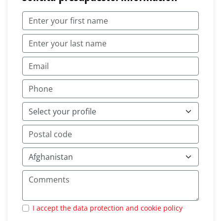
I accept the data protection and cookie policy