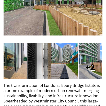
2
The transformation of London’s Ebury Bridge Estate is
a prime example of modern urban renewal—merging
sustainability, livability, and infrastructure innovation.
Spearheaded by Westminster City Council, this large-