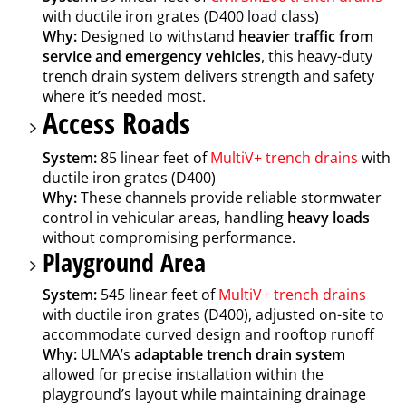
with ductile iron grates (D400 load class)
Why:
Designed to withstand
heavier traffic from
service and emergency vehicles
, this heavy-duty
trench drain system delivers strength and safety
where it’s needed most.
Access Roads
System:
85 linear feet of
MultiV+ trench drains
with
ductile iron grates (D400)
Why:
These channels provide reliable stormwater
control in vehicular areas, handling
heavy loads
without compromising performance.
Playground Area
System:
545 linear feet of
MultiV+ trench drains
with ductile iron grates (D400), adjusted on-site to
accommodate curved design and rooftop runoff
Why:
ULMA’s
adaptable trench drain system
allowed for precise installation within the
playground’s layout while maintaining drainage