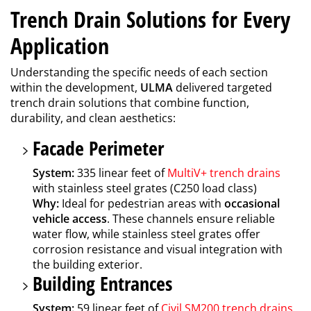
Trench Drain Solutions for Every
Application
Understanding the specific needs of each section
within the development,
ULMA
delivered targeted
trench drain solutions that combine function,
durability, and clean aesthetics:
Facade Perimeter
System:
335 linear feet of
MultiV+ trench drains
with stainless steel grates (C250 load class)
Why:
Ideal for pedestrian areas with
occasional
vehicle access
. These channels ensure reliable
water flow, while stainless steel grates offer
corrosion resistance and visual integration with
the building exterior.
Building Entrances
System:
59 linear feet of
Civil SM200 trench drains