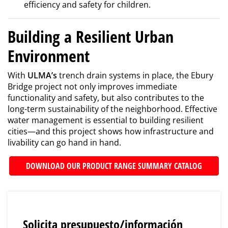
efficiency and safety for children.
Building a Resilient Urban
Environment
With
ULMA’s
trench drain systems in place, the Ebury
Bridge project not only improves immediate
functionality and safety, but also contributes to the
long-term sustainability of the neighborhood. Effective
water management is essential to building resilient
cities—and this project shows how infrastructure and
livability can go hand in hand.
DOWNLOAD OUR PRODUCT RANGE SUMMARY CATALOG
Solicita presupuesto/información