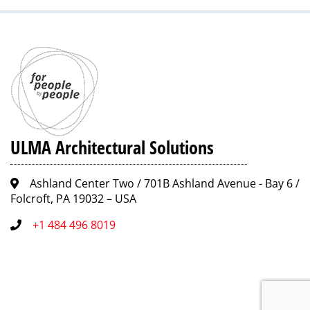
ULMA Architectural Solutions
Ashland Center Two / 701B Ashland Avenue - Bay 6 /
Folcroft, PA 19032 – USA
+1 484 496 8019