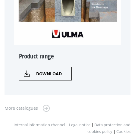
Product range
DOWNLOAD
More catalogues
Internal information channel
|
Legal notice
|
Data protection and
cookies policy
|
Cookies