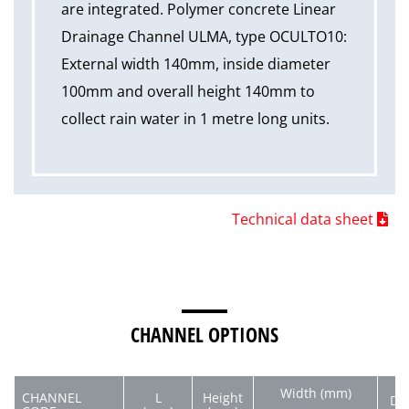
are integrated. Polymer concrete Linear
Drainage Channel ULMA, type OCULTO10:
External width 140mm, inside diameter
100mm and overall height 140mm to
collect rain water in 1 metre long units.
Technical data sheet
CHANNEL OPTIONS
Width (mm)
CHANNEL
L
Height
Di