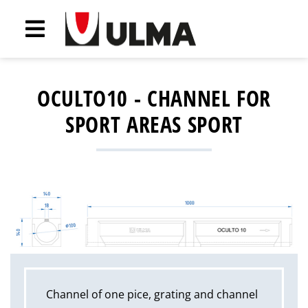
OCULTO10 - CHANNEL FOR
SPORT AREAS SPORT
Channel of one pice, grating and channel