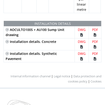
linear
metre
INSTALLATION DETAILS
AOCULTO100S + AU100 Sump Unit
DWG
PDF
drawing
Installation details. Concrete
DWG
PDF
Installation details. Synthetic
DWG
PDF
Pavement
Internal information channel
|
Legal notice
|
Data protection and
cookies policy
|
Cookies