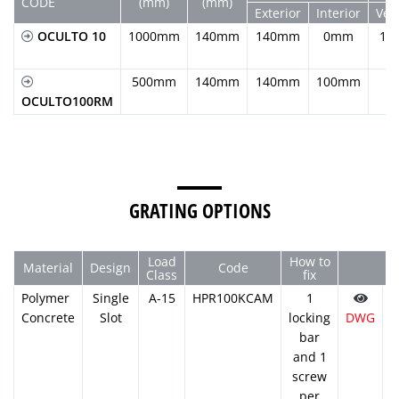
CODE
(mm)
(mm)
Exterior
Interior
Vert
OCULTO 10
1000mm
140mm
140mm
0mm
11
500mm
140mm
140mm
100mm
OCULTO100RM
GRATING OPTIONS
Load
How to
Material
Design
Code
Class
fix
Polymer
Single
A-15
HPR100KCAM
1
Concrete
Slot
locking
DWG
P
bar
and 1
screw
per