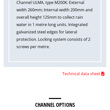
Channel ULMA, type M200K: External
width 260mm; Internal width 200mm and
overall height 125mm to collect rain
water in 1 metre long units. Integrated
galvanized steel edges for lateral
protection. Locking system consists of 2
screws per metre.
Technical data sheet
CHANNEL OPTIONS