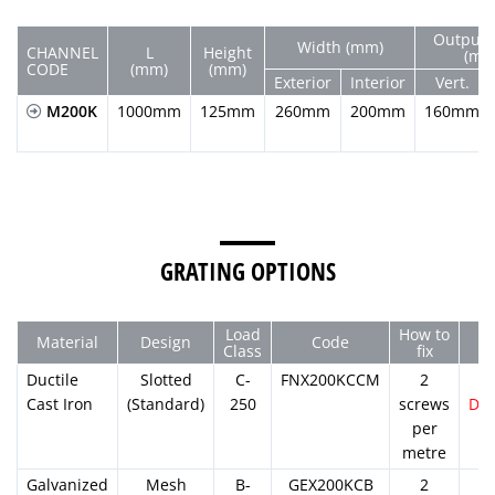
Output 
Width (mm)
CHANNEL
L
Height
(mm
CODE
(mm)
(mm)
Exterior
Interior
Vert.
M200K
1000mm
125mm
260mm
200mm
160mm
GRATING OPTIONS
Load
How to
Material
Design
Code
Class
fix
Ductile
Slotted
C-
FNX200KCCM
2
Cast Iron
(Standard)
250
screws
DW
per
metre
Galvanized
Mesh
B-
GEX200KCB
2