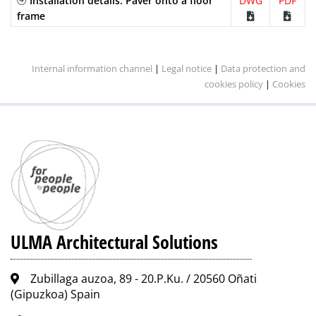
Installation details. Paver onto a floor
DWG
PDF
frame
Internal information channel
|
Legal notice
|
Data protection and
cookies policy
|
Cookies
ULMA Architectural Solutions
Zubillaga auzoa, 89 - 20.P.Ku. / 20560 Oñati
(Gipuzkoa) Spain