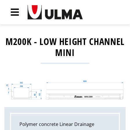
M200K - LOW HEIGHT CHANNEL
MINI
Polymer concrete Linear Drainage