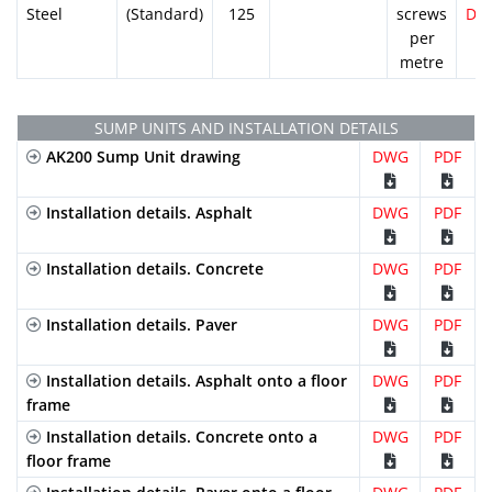
Steel
(Standard)
125
screws
DW
per
metre
SUMP UNITS AND INSTALLATION DETAILS
AK200 Sump Unit drawing
DWG
PDF
Installation details. Asphalt
DWG
PDF
Installation details. Concrete
DWG
PDF
Installation details. Paver
DWG
PDF
Installation details. Asphalt onto a floor
DWG
PDF
frame
Installation details. Concrete onto a
DWG
PDF
floor frame