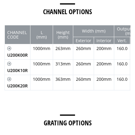
CHANNEL OPTIONS
Output 
Width (mm)
CHANNEL
L
Height
(mm
CODE
(mm)
(mm)
Exterior
Interior
Vert.
H
1000mm
263mm
260mm
200mm
160.0
U200K00R
1000mm
313mm
260mm
200mm
160.0
U200K10R
1000mm
363mm
260mm
200mm
160.0
U200K20R
GRATING OPTIONS