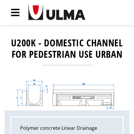
U200K - DOMESTIC CHANNEL
FOR PEDESTRIAN USE URBAN
Polymer concrete Linear Drainage