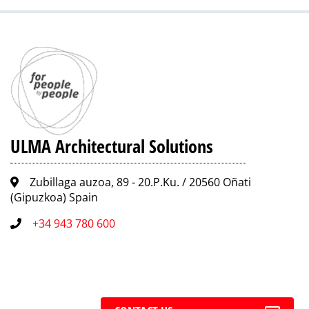
ULMA Architectural Solutions
Zubillaga auzoa, 89 - 20.P.Ku. / 20560 Oñati
(Gipuzkoa) Spain
+34 943 780 600