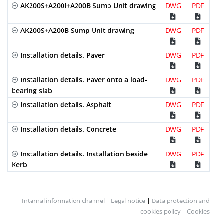
AK200S+A200I+A200B Sump Unit drawing
DWG
PDF
AK200S+A200B Sump Unit drawing
DWG
PDF
Installation details. Paver
DWG
PDF
Installation details. Paver onto a load-
DWG
PDF
bearing slab
Installation details. Asphalt
DWG
PDF
Installation details. Concrete
DWG
PDF
Installation details. Installation beside
DWG
PDF
Kerb
Internal information channel
|
Legal notice
|
Data protection and
cookies policy
|
Cookies