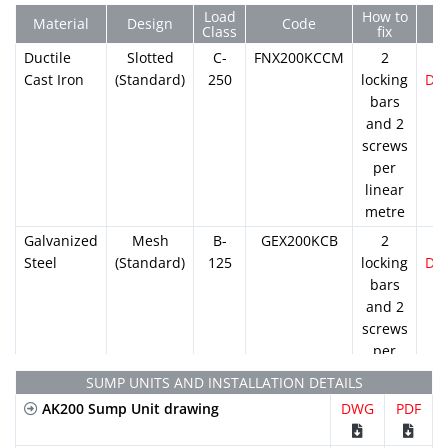
Load
How to
Material
Design
Code
Class
fix
Ductile
Slotted
C-
FNX200KCCM
2
Cast Iron
(Standard)
250
locking
DW
bars
and 2
screws
per
linear
metre
Galvanized
Mesh
B-
GEX200KCB
2
Steel
(Standard)
125
locking
DW
bars
and 2
screws
per
linear
SUMP UNITS AND INSTALLATION DETAILS
metre
AK200 Sump Unit drawing
DWG
PDF