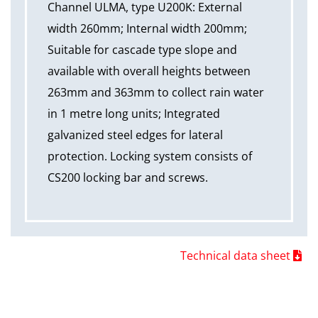
Channel ULMA, type U200K: External
width 260mm; Internal width 200mm;
Suitable for cascade type slope and
available with overall heights between
263mm and 363mm to collect rain water
in 1 metre long units; Integrated
galvanized steel edges for lateral
protection. Locking system consists of
CS200 locking bar and screws.
Technical data sheet