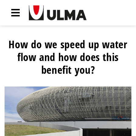
How do we speed up water
flow and how does this
benefit you?