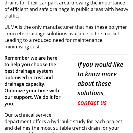
drains for their car park area knowing the importance
of efficient and safe drainage in public areas with heavy
traffic.
ULMA is the only manufacturer that has these polymer
concrete drainage solutions available in the market.
Leading to a reduced need for maintenance,
minimising cost.
Remember we are here
If you would like
to help you choose the
best drainage system
to know more
optimised in cost and
about these
drainage capacity.
Optimize your time with
solutions,
our support. We do it for
contact us
you.
Our technical service
department offers a hydraulic study for each project
and defines the most suitable trench drain for your