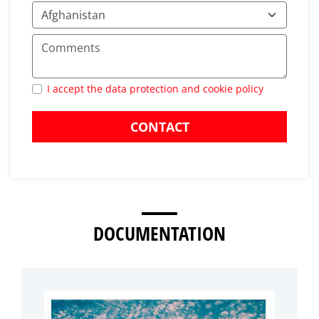
I accept the data protection and cookie policy
CONTACT
DOCUMENTATION