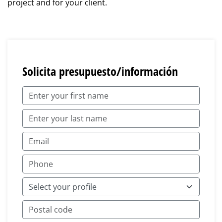
project and for your client.
Solicita presupuesto/información