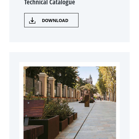
Technical Catalogue
DOWNLOAD