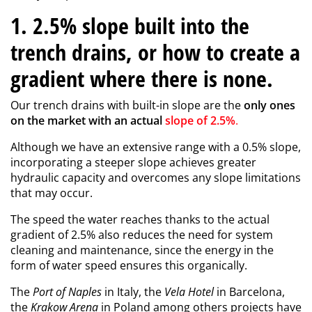
1. 2.5% slope built into the
trench drains, or how to create a
gradient where there is none.
Our trench drains with built-in slope are the
only ones
on the market with an actual
slope of 2.5%
.
Although we have an extensive range with a 0.5% slope,
incorporating a steeper slope achieves greater
hydraulic capacity and overcomes any slope limitations
that may occur.
The speed the water reaches thanks to the actual
gradient of 2.5% also reduces the need for system
cleaning and maintenance, since the energy in the
form of water speed ensures this organically.
The
Port of Naples
in Italy, the
Vela Hotel
in Barcelona,
the
Krakow Arena
in Poland among others projects have