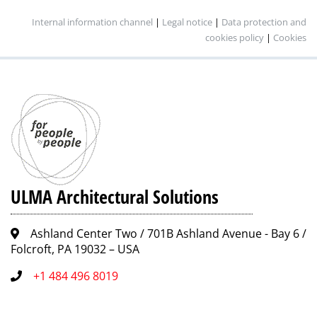
Internal information channel
|
Legal notice
|
Data protection and
cookies policy
|
Cookies
ULMA Architectural Solutions
Ashland Center Two / 701B Ashland Avenue - Bay 6 /
Folcroft, PA 19032 – USA
+1 484 496 8019