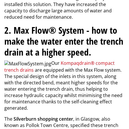
installed this solution. They have increased the
capacity to discharge large amounts of water and
reduced need for maintenance.
2. Max Flow® System - how to
make the water enter the trench
drain at a higher speed.
Our
Kompaqdrain® compact
trench drains
are equipped with the Max Flow system.
The special design of the inlets in this system, along
with the directed bend, meant higher speeds for the
water entering the trench drain, thus helping to
increase hydraulic capacity whilst minimising the need
for maintenance thanks to the self-cleaning effect
generated.
The
Silverburn shopping center
, in Glasgow, also
known as Pollok Town Centre, specified these trench