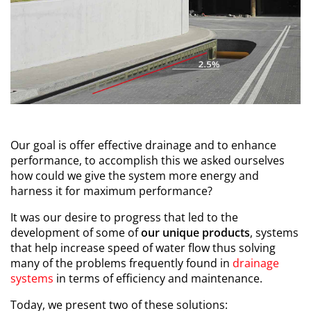
Our goal is offer effective drainage and to enhance
performance, to accomplish this we asked ourselves
how could we give the system more energy and
harness it for maximum performance?
It was our desire to progress that led to the
development of some of
our unique
products
, systems
that help increase speed of water flow thus solving
many of the problems frequently found in
drainage
systems
in terms of efficiency and maintenance.
Today, we present two of these solutions: