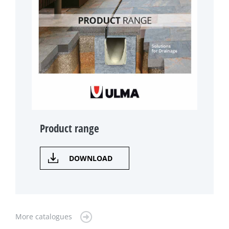
Product range
DOWNLOAD
More catalogues